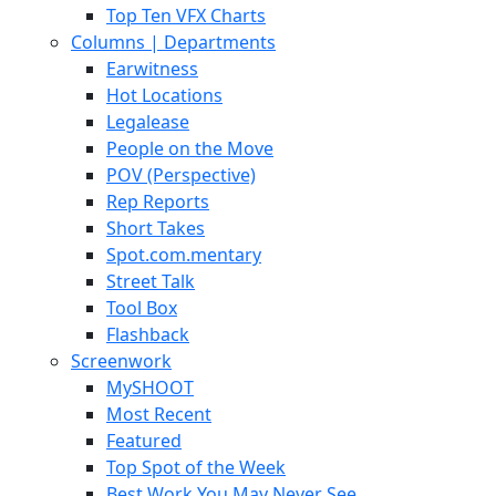
Top Ten VFX Charts
Columns | Departments
Earwitness
Hot Locations
Legalease
People on the Move
POV (Perspective)
Rep Reports
Short Takes
Spot.com.mentary
Street Talk
Tool Box
Flashback
Screenwork
MySHOOT
Most Recent
Featured
Top Spot of the Week
Best Work You May Never See