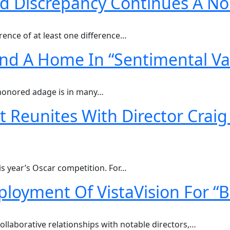
d Discrepancy Continues A No
ence of at least one difference…
Find A Home In “Sentimental Va
e-honored adage is in many…
 Reunites With Director Crai
his year’s Oscar competition. For…
ployment Of VistaVision For “
ollaborative relationships with notable directors,…