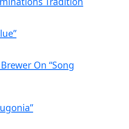
minations Tradition
lue”
g Brewer On “Song
Bugonia”