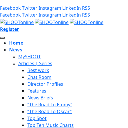
Facebook
Twitter
Instagram
LinkedIn
RSS
Facebook
Twitter
Instagram
LinkedIn
RSS
Register
Home
News
MySHOOT
Articles | Series
Best work
Chat Room
Director Profiles
Features
News Briefs
“The Road To Emmy”
“The Road To Oscar”
Top Spot
Top Ten Music Charts