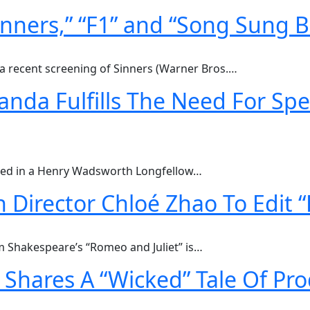
inners,” “F1” and “Song Sung B
a recent screening of Sinners (Warner Bros.…
nda Fulfills The Need For Sp
lized in a Henry Wadsworth Longfellow…
 Director Chloé Zhao To Edit
am Shakespeare’s “Romeo and Juliet” is…
Shares A “Wicked” Tale Of Pr