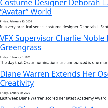
Costume Designer Deborah L. S
“Avatar” World
Friday, February 13, 2026
In a very practical sense, costume designer Deborah L. Scot
VFX Supervisor Charlie Noble 
Greengrass
Friday, February 6, 2026
The day that Oscar nominations are announced is one mar
Diane Warren Extends Her Osc
Creativity
Friday, January 30, 2026
Last week Diane Warren scored her latest Academy Award 