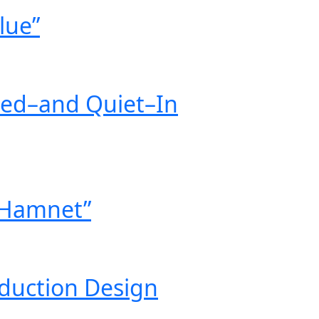
lue”
eed–and Quiet–In
 “Hamnet”
oduction Design