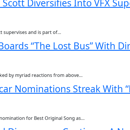
cott Diversifies Into VFX Sup
t supervises and is part of…
Boards “The Lost Bus” With Dir
ked by myriad reactions from above…
ar Nominations Streak With “
nomination for Best Original Song as…