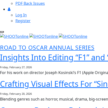
PDF Back Issues
Log In
Register
ROAD TO OSCAR ANNUAL SERIES
Insights Into Editing “F1” and
Friday, February 27, 2026
For his work on director Joseph Kosinski’s F1 (Apple Origin
Crafting Visual Effects For “S
Friday, February 20, 2026
Blending genres such as horror, musical, drama, big-screen 