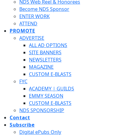
NDS Web Reel & Honorees
Become NDS Sponsor
ENTER WORK
ATTEND
PROMOTE
ADVERTISE
ALL AD OPTIONS
SITE BANNERS
NEWSLETTERS
MAGAZINE
CUSTOM E-BLASTS
FYC
ACADEMY | GUILDS
EMMY SEASON
CUSTOM E-BLASTS
NDS SPONSORSHIP
Contact
Subscribe
Digital ePubs Only