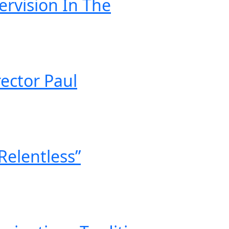
ervision In The
ector Paul
Relentless”