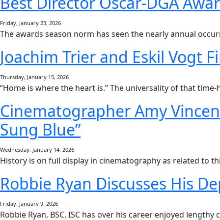
Best Director Oscar-DGA Awar
Friday, January 23, 2026
The awards season norm has seen the nearly annual occurr
Joachim Trier and Eskil Vogt 
Thursday, January 15, 2026
“Home is where the heart is.” The universality of that tim
Cinematographer Amy Vincent
Sung Blue”
Wednesday, January 14, 2026
History is on full display in cinematography as related to t
Robbie Ryan Discusses His De
Friday, January 9, 2026
Robbie Ryan, BSC, ISC has over his career enjoyed lengthy c