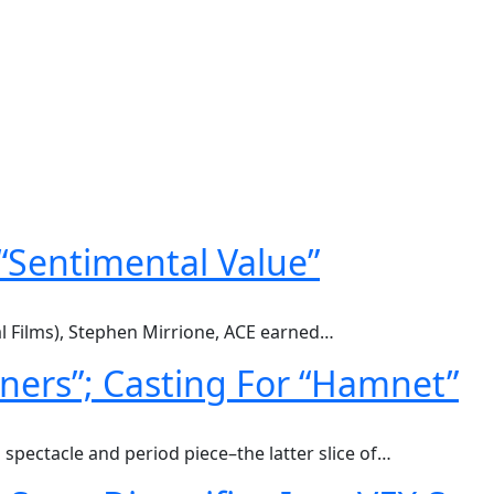
 “Sentimental Value”
al Films), Stephen Mirrione, ACE earned…
inners”; Casting For “Hamnet”
spectacle and period piece–the latter slice of…