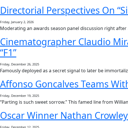
Directorial Perspectives On “S
Friday, January 2, 2026
Moderating an awards season panel discussion right after 
Cinematographer Claudio Mira
“F1”
Friday, December 26, 2025
Famously deployed as a secret signal to later be immorta
Affonso Goncalves Teams With
Friday, December 19, 2025
“Parting is such sweet sorrow.” This famed line from Willi
Oscar Winner Nathan Crowley 
Friday, December 12, 2025