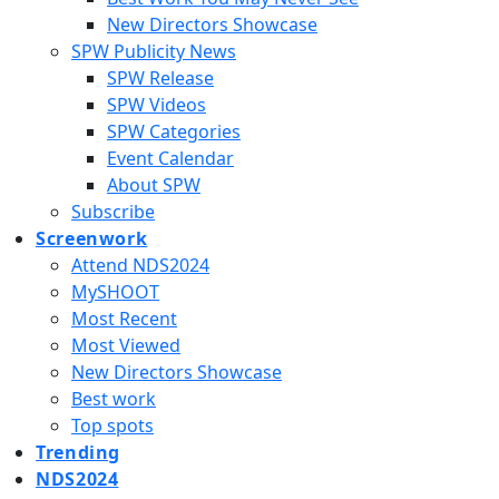
New Directors Showcase
SPW Publicity News
SPW Release
SPW Videos
SPW Categories
Event Calendar
About SPW
Subscribe
Screenwork
Attend NDS2024
MySHOOT
Most Recent
Most Viewed
New Directors Showcase
Best work
Top spots
Trending
NDS2024