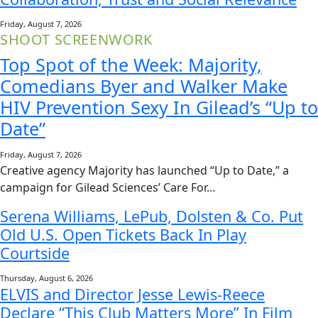
Friday, August 7, 2026
SHOOT SCREENWORK
Top Spot of the Week: Majority,
Comedians Byer and Walker Make
HIV Prevention Sexy In Gilead’s “Up to
Date”
Friday, August 7, 2026
Creative agency Majority has launched “Up to Date,” a
campaign for Gilead Sciences’ Care For…
Serena Williams, LePub, Dolsten & Co. Put
Old U.S. Open Tickets Back In Play
Courtside
Thursday, August 6, 2026
ELVIS and Director Jesse Lewis-Reece
Declare “This Club Matters More” In Film