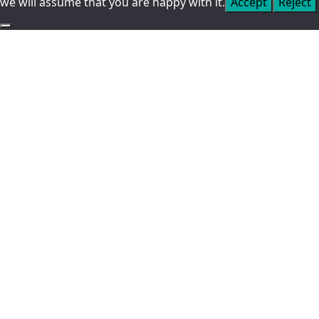
we will assume that you are happy with it.
Accept
Reject