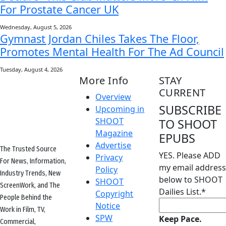
For Prostate Cancer UK
Wednesday, August 5, 2026
Gymnast Jordan Chiles Takes The Floor,
Promotes Mental Health For The Ad Council
Tuesday, August 4, 2026
More Info
STAY
CURRENT
Overview
SUBSCRIBE
Upcoming in
SHOOT
TO SHOOT
Magazine
EPUBS
Advertise
The Trusted Source
YES. Please ADD
Privacy
For News, Information,
my email address
Policy
Industry Trends, New
below to SHOOT
SHOOT
ScreenWork, and The
Dailies List.
*
Copyright
People Behind the
Notice
Work in Film, TV,
SPW
Keep Pace.
Commercial,