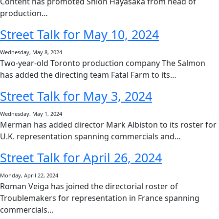
Content has promoted Shion Hayasaka from head of
production…
Street Talk for May 10, 2024
Wednesday, May 8, 2024
Two-year-old Toronto production company The Salmon
has added the directing team Fatal Farm to its…
Street Talk for May 3, 2024
Wednesday, May 1, 2024
Merman has added director Mark Albiston to its roster for
U.K. representation spanning commercials and…
Street Talk for April 26, 2024
Monday, April 22, 2024
Roman Veiga has joined the directorial roster of
Troublemakers for representation in France spanning
commercials…