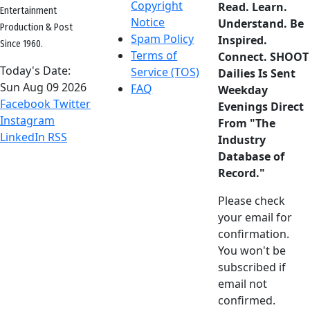
Copyright
Read. Learn.
Entertainment
Notice
Understand. Be
Production & Post
Spam Policy
Inspired.
Since 1960.
Terms of
Connect. SHOOT
Today's Date:
Service (TOS)
Dailies Is Sent
Sun Aug 09 2026
FAQ
Weekday
Facebook
Twitter
Evenings Direct
Instagram
From "The
LinkedIn
RSS
Industry
Database of
Record."
Please check
your email for
confirmation.
You won't be
subscribed if
email not
confirmed.