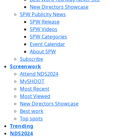
New Directors Showcase
SPW Publicity News
SPW Release
SPW Videos
SPW Categories
Event Calendar
About SPW
Subscribe
Screenwork
Attend NDS2024
MySHOOT
Most Recent
Most Viewed
New Directors Showcase
Best work
Top spots
Trending
NDS2024