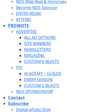
NDS Web Reel & Honorees
Become NDS Sponsor
ENTER WORK
ATTEND
PROMOTE
ADVERTISE
ALL AD OPTIONS
SITE BANNERS
NEWSLETTERS
MAGAZINE
CUSTOM E-BLASTS
FYC
ACADEMY | GUILDS
EMMY SEASON
CUSTOM E-BLASTS
NDS SPONSORSHIP
Contact
Subscribe
Digital ePubs Only