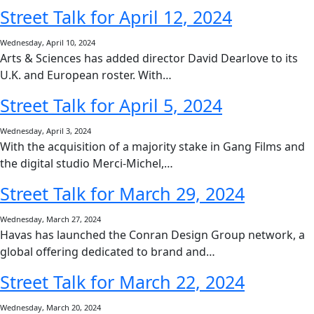
Street Talk for April 12, 2024
Wednesday, April 10, 2024
Arts & Sciences has added director David Dearlove to its
U.K. and European roster. With…
Street Talk for April 5, 2024
Wednesday, April 3, 2024
With the acquisition of a majority stake in Gang Films and
the digital studio Merci-Michel,…
Street Talk for March 29, 2024
Wednesday, March 27, 2024
Havas has launched the Conran Design Group network, a
global offering dedicated to brand and…
Street Talk for March 22, 2024
Wednesday, March 20, 2024