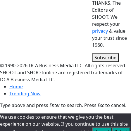
THANKS, The
Editors of
SHOOT. We
respect your
privacy
& value
your trust since
1960.
Subscribe
© 1990-
2026
DCA Business Media LLC. All rights reserved.
SHOOT and SHOOTonline are registered trademarks of
DCA Business Media LLC.
Home
Trending Now
Type above and press
Enter
to search. Press
Esc
to cancel.
We use cookies to ensure that we give you the best
experience on our website. If you continue to use this site