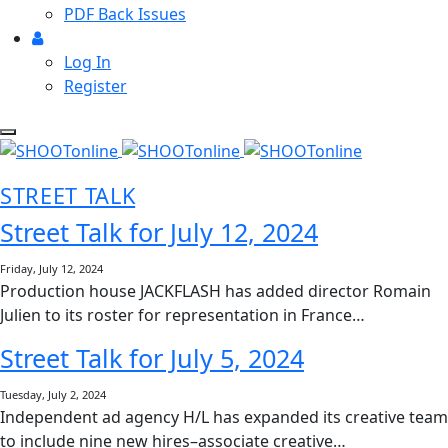
PDF Back Issues
Log In
Register
STREET TALK
Street Talk for July 12, 2024
Friday, July 12, 2024
Production house JACKFLASH has added director Romain
Julien to its roster for representation in France…
Street Talk for July 5, 2024
Tuesday, July 2, 2024
Independent ad agency H/L has expanded its creative team
to include nine new hires–associate creative…