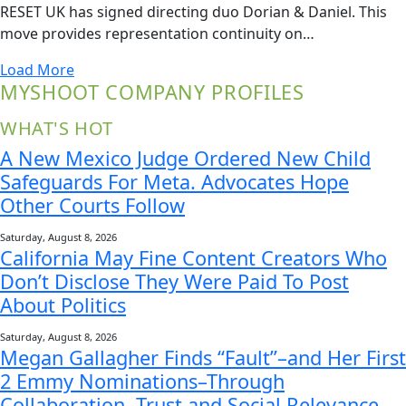
RESET UK has signed directing duo Dorian & Daniel. This
move provides representation continuity on…
Load More
MYSHOOT COMPANY PROFILES
WHAT'S HOT
A New Mexico Judge Ordered New Child
Safeguards For Meta. Advocates Hope
Other Courts Follow
Saturday, August 8, 2026
California May Fine Content Creators Who
Don’t Disclose They Were Paid To Post
About Politics
Saturday, August 8, 2026
Megan Gallagher Finds “Fault”–and Her First
2 Emmy Nominations–Through
Collaboration, Trust and Social Relevance