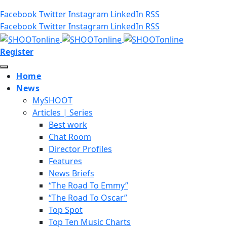
Facebook
Twitter
Instagram
LinkedIn
RSS
Facebook
Twitter
Instagram
LinkedIn
RSS
Register
Home
News
MySHOOT
Articles | Series
Best work
Chat Room
Director Profiles
Features
News Briefs
“The Road To Emmy”
“The Road To Oscar”
Top Spot
Top Ten Music Charts