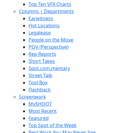
Top Ten VFX Charts
Columns | Departments
Earwitness
Hot Locations
Legalease
People on the Move
POV (Perspective)
Rep Reports
Short Takes
Spot.com.mentary
Street Talk
Tool Box
Flashback
Screenwork
MySHOOT
Most Recent
Featured
Top Spot of the Week
Best Work You May Never See