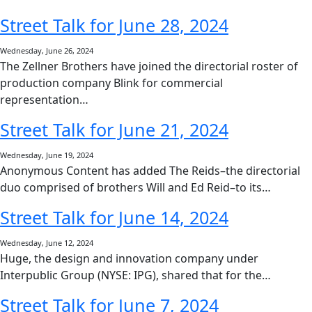
Street Talk for June 28, 2024
Wednesday, June 26, 2024
The Zellner Brothers have joined the directorial roster of
production company Blink for commercial
representation…
Street Talk for June 21, 2024
Wednesday, June 19, 2024
Anonymous Content has added The Reids–the directorial
duo comprised of brothers Will and Ed Reid–to its…
Street Talk for June 14, 2024
Wednesday, June 12, 2024
Huge, the design and innovation company under
Interpublic Group (NYSE: IPG), shared that for the…
Street Talk for June 7, 2024