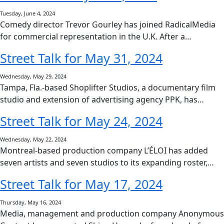
Tuesday, June 4, 2024
Comedy director Trevor Gourley has joined RadicalMedia
for commercial representation in the U.K. After a…
Street Talk for May 31, 2024
Wednesday, May 29, 2024
Tampa, Fla.-based Shoplifter Studios, a documentary film
studio and extension of advertising agency PPK, has…
Street Talk for May 24, 2024
Wednesday, May 22, 2024
Montreal-based production company L’ÉLOI has added
seven artists and seven studios to its expanding roster,…
Street Talk for May 17, 2024
Thursday, May 16, 2024
Media, management and production company Anonymous