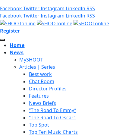
Facebook
Twitter
Instagram
LinkedIn
RSS
Facebook
Twitter
Instagram
LinkedIn
RSS
Register
Home
News
MySHOOT
Articles | Series
Best work
Chat Room
Director Profiles
Features
News Briefs
“The Road To Emmy”
“The Road To Oscar”
Top Spot
Top Ten Music Charts