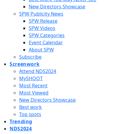
New Directors Showcase
SPW Publicity News
SPW Release
SPW Videos
SPW Categories
Event Calendar
About SPW
Subscribe
Screenwork
Attend NDS2024
MySHOOT
Most Recent
Most Viewed
New Directors Showcase
Best work
Top spots
Trending
NDS2024