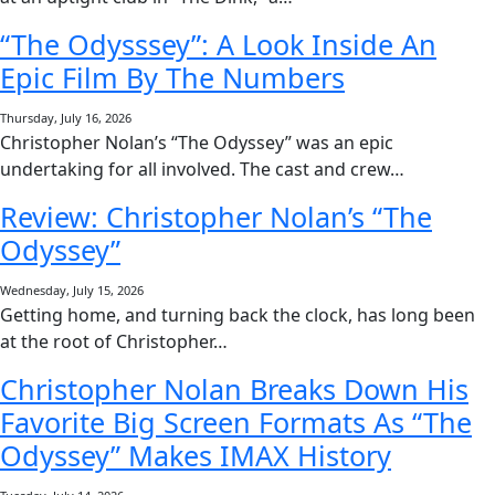
“The Odysssey”: A Look Inside An
Epic Film By The Numbers
Thursday, July 16, 2026
Christopher Nolan’s “The Odyssey” was an epic
undertaking for all involved. The cast and crew…
Review: Christopher Nolan’s “The
Odyssey”
Wednesday, July 15, 2026
Getting home, and turning back the clock, has long been
at the root of Christopher…
Christopher Nolan Breaks Down His
Favorite Big Screen Formats As “The
Odyssey” Makes IMAX History