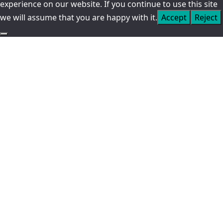
experience on our website. If you continue to use this site
we will assume that you are happy with it.
Accept
Reject