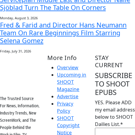
Sjöblad Turn The Table On Corners
Monday, August 3, 2026
Fred & Farid and Director Hans Neumann
Team On Rare Beginnings Film Starring
Selena Gomez
Friday, July 31, 2026
More Info
STAY
CURRENT
Overview
SUBSCRIBE
Upcoming in
SHOOT
TO SHOOT
Magazine
EPUBS
Advertise
The Trusted Source
YES. Please ADD
Privacy
For News, Information,
my email address
Policy
Industry Trends, New
below to SHOOT
SHOOT
ScreenWork, and The
Dailies List.
*
Copyright
People Behind the
Notice
Work in Film, TV,