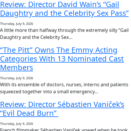
Review: Director David Wain’s “Gail
Daughtry and the Celebrity Sex Pass”
Thursday, July 9, 2026
A little more than halfway through the extremely silly “Gail
Daughtry and the Celebrity Sex…
“The Pitt” Owns The Emmy Acting
Categories With 13 Nominated Cast
Members
Thursday, July 9, 2026
With its ensemble of doctors, nurses, interns and patients
squeezed together into a small emergency…
Review: Director Sébastien Vaniček’s
“Evil Dead Burn”
Thursday, July 9, 2026
French filmmaker Sébastien Vaniček vowed when he took