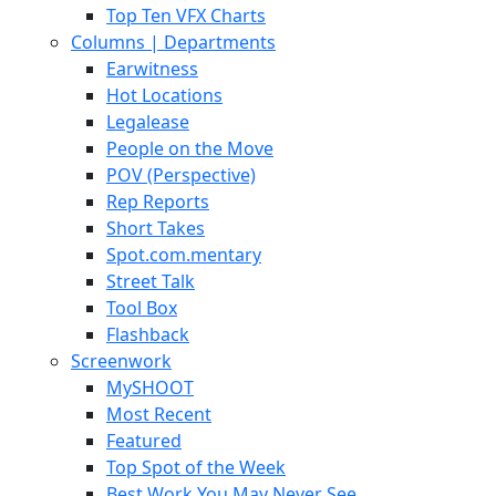
Top Ten VFX Charts
Columns | Departments
Earwitness
Hot Locations
Legalease
People on the Move
POV (Perspective)
Rep Reports
Short Takes
Spot.com.mentary
Street Talk
Tool Box
Flashback
Screenwork
MySHOOT
Most Recent
Featured
Top Spot of the Week
Best Work You May Never See