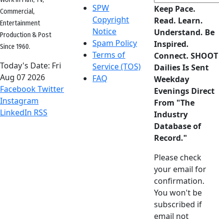
SPW
Keep Pace.
Commercial,
Copyright
Read. Learn.
Entertainment
Notice
Understand. Be
Production & Post
Spam Policy
Inspired.
Since 1960.
Terms of
Connect. SHOOT
Today's Date:
Fri
Service (TOS)
Dailies Is Sent
Aug 07 2026
FAQ
Weekday
Facebook
Twitter
Evenings Direct
Instagram
From "The
LinkedIn
RSS
Industry
Database of
Record."
Please check
your email for
confirmation.
You won't be
subscribed if
email not