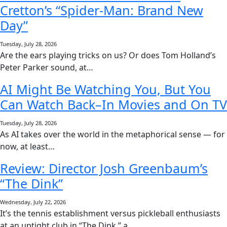
Cretton’s “Spider-Man: Brand New
Day”
Tuesday, July 28, 2026
Are the ears playing tricks on us? Or does Tom Holland’s
Peter Parker sound, at…
AI Might Be Watching You, But You
Can Watch Back–In Movies and On TV
Tuesday, July 28, 2026
As AI takes over the world in the metaphorical sense — for
now, at least…
Review: Director Josh Greenbaum’s
“The Dink”
Wednesday, July 22, 2026
It’s the tennis establishment versus pickleball enthusiasts
at an uptight club in “The Dink,” a…