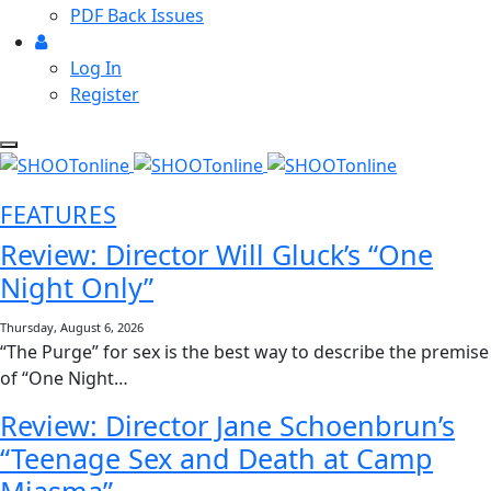
PDF Back Issues
Log In
Register
FEATURES
Review: Director Will Gluck’s “One
Night Only”
Thursday, August 6, 2026
“The Purge” for sex is the best way to describe the premise
of “One Night…
Review: Director Jane Schoenbrun’s
“Teenage Sex and Death at Camp