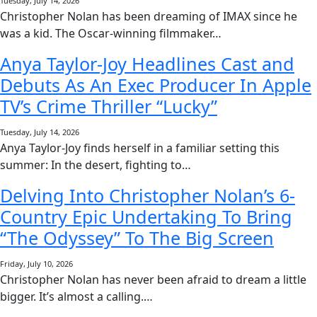
Tuesday, July 14, 2026
Christopher Nolan has been dreaming of IMAX since he
was a kid. The Oscar-winning filmmaker…
Anya Taylor-Joy Headlines Cast and
Debuts As An Exec Producer In Apple
TV’s Crime Thriller “Lucky”
Tuesday, July 14, 2026
Anya Taylor-Joy finds herself in a familiar setting this
summer: In the desert, fighting to…
Delving Into Christopher Nolan’s 6-
Country Epic Undertaking To Bring
“The Odyssey” To The Big Screen
Friday, July 10, 2026
Christopher Nolan has never been afraid to dream a little
bigger. It’s almost a calling.…