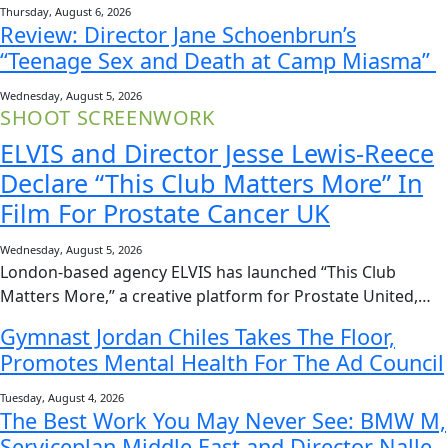
Thursday, August 6, 2026
Review: Director Jane Schoenbrun’s
“Teenage Sex and Death at Camp Miasma”
Wednesday, August 5, 2026
SHOOT SCREENWORK
ELVIS and Director Jesse Lewis-Reece
Declare “This Club Matters More” In
Film For Prostate Cancer UK
Wednesday, August 5, 2026
London-based agency ELVIS has launched “This Club
Matters More,” a creative platform for Prostate United,…
Gymnast Jordan Chiles Takes The Floor,
Promotes Mental Health For The Ad Council
Tuesday, August 4, 2026
The Best Work You May Never See: BMW M,
Serviceplan Middle East and Director Nalle