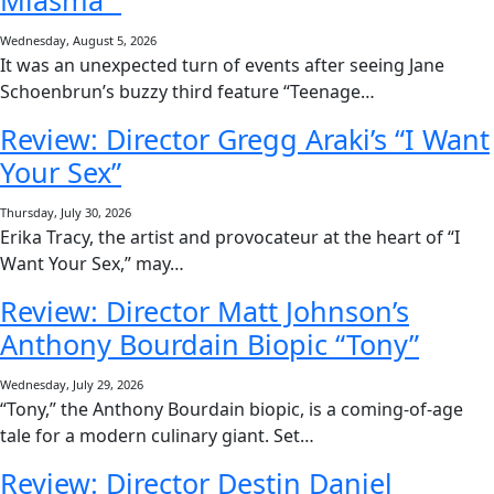
Miasma”
Wednesday, August 5, 2026
It was an unexpected turn of events after seeing Jane
Schoenbrun’s buzzy third feature “Teenage…
Review: Director Gregg Araki’s “I Want
Your Sex”
Thursday, July 30, 2026
Erika Tracy, the artist and provocateur at the heart of “I
Want Your Sex,” may…
Review: Director Matt Johnson’s
Anthony Bourdain Biopic “Tony”
Wednesday, July 29, 2026
“Tony,” the Anthony Bourdain biopic, is a coming-of-age
tale for a modern culinary giant. Set…
Review: Director Destin Daniel