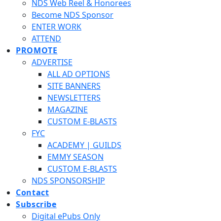
NDS Web Reel & Honorees
Become NDS Sponsor
ENTER WORK
ATTEND
PROMOTE
ADVERTISE
ALL AD OPTIONS
SITE BANNERS
NEWSLETTERS
MAGAZINE
CUSTOM E-BLASTS
FYC
ACADEMY | GUILDS
EMMY SEASON
CUSTOM E-BLASTS
NDS SPONSORSHIP
Contact
Subscribe
Digital ePubs Only