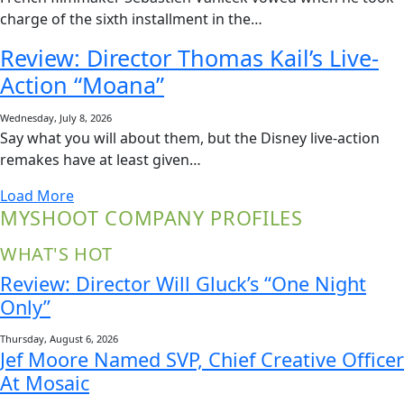
charge of the sixth installment in the…
Review: Director Thomas Kail’s Live-
Action “Moana”
Wednesday, July 8, 2026
Say what you will about them, but the Disney live-action
remakes have at least given…
Load More
MYSHOOT COMPANY PROFILES
WHAT'S HOT
Review: Director Will Gluck’s “One Night
Only”
Thursday, August 6, 2026
Jef Moore Named SVP, Chief Creative Officer
At Mosaic