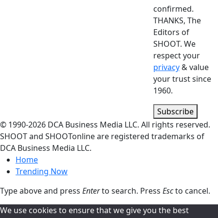
confirmed.
THANKS, The
Editors of
SHOOT. We
respect your
privacy
& value
your trust since
1960.
Subscribe
© 1990-
2026
DCA Business Media LLC. All rights reserved.
SHOOT and SHOOTonline are registered trademarks of
DCA Business Media LLC.
Home
Trending Now
Type above and press
Enter
to search. Press
Esc
to cancel.
We use cookies to ensure that we give you the best