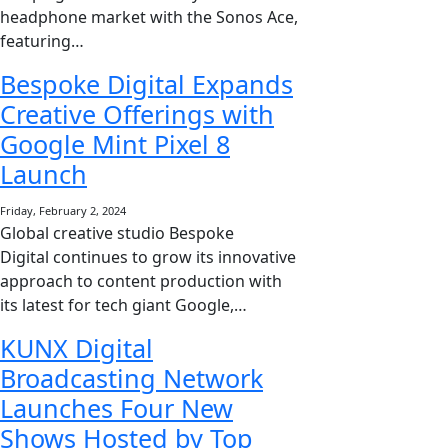
headphone market with the Sonos Ace,
featuring…
Bespoke Digital Expands
Creative Offerings with
Google Mint Pixel 8
Launch
Friday, February 2, 2024
Global creative studio Bespoke
Digital continues to grow its innovative
approach to content production with
its latest for tech giant Google,…
KUNX Digital
Broadcasting Network
Launches Four New
Shows Hosted by Top