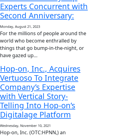
Experts Concurrent with
Second Anniversary:
Monday, August 21, 2023
For the millions of people around the
world who become enthralled by
things that go bump-in-the-night, or
have gazed up…
Hop-on, Inc., Acquires
Vertuoso To Integrate
Company’s Expertise
with Vertical Story-
Telling Into Hop-on’s
Digitalage Platform
Wednesday, November 10, 2021
Hop-on, Inc. (OTC:HPNN,) an