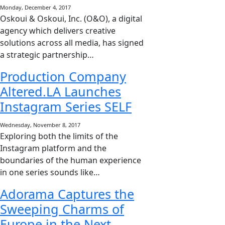
Monday, December 4, 2017
Oskoui & Oskoui, Inc. (O&O), a digital
agency which delivers creative
solutions across all media, has signed
a strategic partnership…
Production Company
Altered.LA Launches
Instagram Series SELF
Wednesday, November 8, 2017
Exploring both the limits of the
Instagram platform and the
boundaries of the human experience
in one series sounds like…
Adorama Captures the
Sweeping Charms of
Europe in the Next