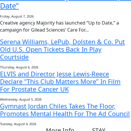
Date”
Friday, August 7, 2026
Creative agency Majority has launched “Up to Date,” a
campaign for Gilead Sciences’ Care For…
Serena Williams, LePub, Dolsten & Co. Put
Old U.S. Open Tickets Back In Play
Courtside
Thursday, August 6, 2026
ELVIS and Director Jesse Lewis-Reece
Declare “This Club Matters More” In Film
For Prostate Cancer UK
Wednesday, August 5, 2026
Gymnast Jordan Chiles Takes The Floor,
Promotes Mental Health For The Ad Council
Tuesday, August 4, 2026
More Info
STAY