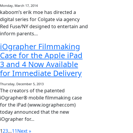
Monday, March 17, 2014
kaboom’s erik moe has directed a
digital series for Colgate via agency
Red Fuse/NY designed to entertain and
inform parents…
iOgrapher Filmmaking
Case for the Apple iPad
3 and 4 Now Available
for Immediate Delivery
Thursday, December 5, 2013
The creators of the patented
iOgrapher® mobile filmmaking case
for the iPad (www.iographer.com)
today announced that the new
iOgrapher for…
1
2
3
…
11
Next »