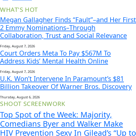
WHAT'S HOT
Megan Gallagher Finds “Fault”–and Her First
2 Emmy Nominations–Through
Collaboration, Trust and Social Relevance
Friday, August 7, 2026
Court Orders Meta To Pay $567M To
Address Kids’ Mental Health Online
Friday, August 7, 2026
U.K. Won’t Intervene In Paramount’s $81
Billion Takeover Of Warner Bros. Discovery
Thursday, August 6, 2026
SHOOT SCREENWORK
Top Spot of the Week: Majority,
Comedians Byer and Walker Make
HIV Prevention Sexy In Gilead’s “Up to