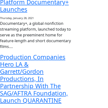
Platform Documentary+
Launches
Thursday, January 28, 2021
Documentary+, a global nonfiction
streaming platform, launched today to
serve as the preeminent home for
feature-length and short documentary
films.…
Production Companies
Hero LA &
Garrett/Gordon
Productions, In
Partnership With The
SAG/AFTRA Foundation,
Launch QUARANTINE