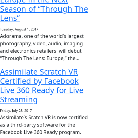
Season of “Through The
Lens”
Tuesday, August 1, 2017
Adorama, one of the world’s largest
photography, video, audio, imaging
and electronics retailers, will debut
“Through The Lens: Europe,” the…
Assimilate Scratch VR
Certified by Facebook
Live 360 Ready for Live
Streaming
Friday, July 28, 2017
Assimilate’s Sratch VR is now certified
as a third-party software for the
Facebook Live 360 Ready program.