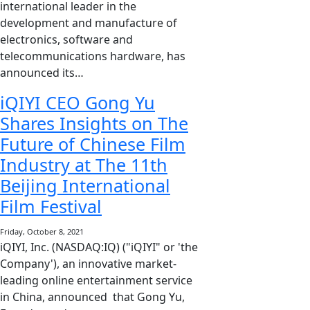
international leader in the
development and manufacture of
electronics, software and
telecommunications hardware, has
announced its…
iQIYI CEO Gong Yu
Shares Insights on The
Future of Chinese Film
Industry at The 11th
Beijing International
Film Festival
Friday, October 8, 2021
iQIYI, Inc. (NASDAQ:IQ) ("iQIYI" or 'the
Company'), an innovative market-
leading online entertainment service
in China, announced that Gong Yu,