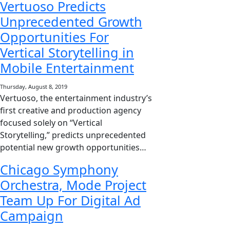
Vertuoso Predicts
Unprecedented Growth
Opportunities For
Vertical Storytelling in
Mobile Entertainment
Thursday, August 8, 2019
Vertuoso, the entertainment industry’s
first creative and production agency
focused solely on “Vertical
Storytelling,” predicts unprecedented
potential new growth opportunities…
Chicago Symphony
Orchestra, Mode Project
Team Up For Digital Ad
Campaign