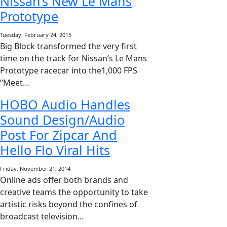
Nissan’s New Le Mans
Prototype
Tuesday, February 24, 2015
Big Block transformed the very first
time on the track for Nissan’s Le Mans
Prototype racecar into the1,000 FPS
“Meet…
HOBO Audio Handles
Sound Design/Audio
Post For Zipcar And
Hello Flo Viral Hits
Friday, November 21, 2014
Online ads offer both brands and
creative teams the opportunity to take
artistic risks beyond the confines of
broadcast television…