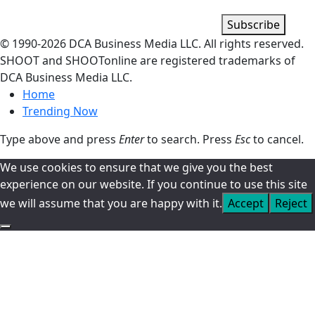
Subscribe
© 1990-
2026
DCA Business Media LLC. All rights reserved.
SHOOT and SHOOTonline are registered trademarks of
DCA Business Media LLC.
Home
Trending Now
Type above and press
Enter
to search. Press
Esc
to cancel.
We use cookies to ensure that we give you the best
experience on our website. If you continue to use this site
we will assume that you are happy with it.
Accept
Reject