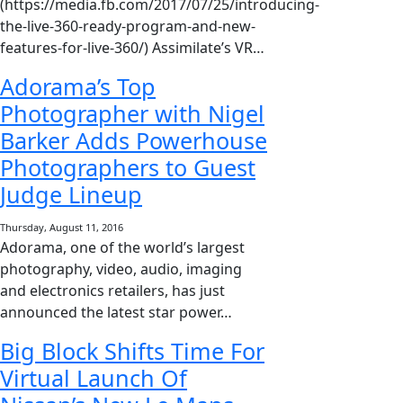
(https://media.fb.com/2017/07/25/introducing-
the-live-360-ready-program-and-new-
features-for-live-360/) Assimilate’s VR…
Adorama’s Top
Photographer with Nigel
Barker Adds Powerhouse
Photographers to Guest
Judge Lineup
Thursday, August 11, 2016
Adorama, one of the world’s largest
photography, video, audio, imaging
and electronics retailers, has just
announced the latest star power…
Big Block Shifts Time For
Virtual Launch Of