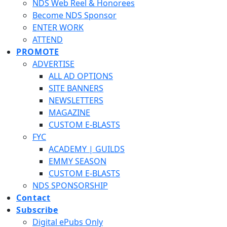
NDS Web Reel & Honorees
Become NDS Sponsor
ENTER WORK
ATTEND
PROMOTE
ADVERTISE
ALL AD OPTIONS
SITE BANNERS
NEWSLETTERS
MAGAZINE
CUSTOM E-BLASTS
FYC
ACADEMY | GUILDS
EMMY SEASON
CUSTOM E-BLASTS
NDS SPONSORSHIP
Contact
Subscribe
Digital ePubs Only