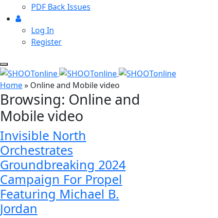
PDF Back Issues
Log In
Register
Home
»
Online and Mobile video
Browsing:
Online and
Mobile video
Invisible North
Orchestrates
Groundbreaking 2024
Campaign For Propel
Featuring Michael B.
Jordan