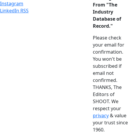
Instagram
From "The
LinkedIn
RSS
Industry
Database of
Record."
Please check
your email for
confirmation.
You won't be
subscribed if
email not
confirmed.
THANKS, The
Editors of
SHOOT. We
respect your
privacy
& value
your trust since
1960.