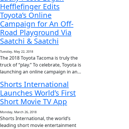
Hefflefinger Edits
Toyota’s Online
Campaign for An Off-
Road Playground Via
Saatchi & Saatchi
Tuesday, May 22, 2018
The 2018 Toyota Tacoma is truly the
truck of “play.” To celebrate, Toyota is
launching an online campaign in an…
Shorts International
Launches World’s First
Short Movie TV App
Monday, March 26, 2018
Shorts International, the world’s
leading short movie entertainment