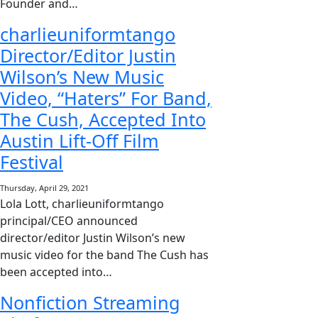
Founder and…
charlieuniformtango
Director/Editor Justin
Wilson’s New Music
Video, “Haters” For Band,
The Cush, Accepted Into
Austin Lift-Off Film
Festival
Thursday, April 29, 2021
Lola Lott, charlieuniformtango
principal/CEO announced
director/editor Justin Wilson’s new
music video for the band The Cush has
been accepted into…
Nonfiction Streaming