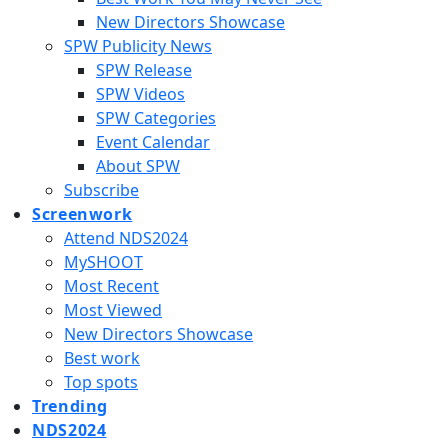
New Directors Showcase
SPW Publicity News
SPW Release
SPW Videos
SPW Categories
Event Calendar
About SPW
Subscribe
Screenwork
Attend NDS2024
MySHOOT
Most Recent
Most Viewed
New Directors Showcase
Best work
Top spots
Trending
NDS2024