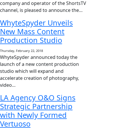
company and operator of the ShortsTV
channel, is pleased to announce the…
WhyteSpyder Unveils
New Mass Content
Production Studio
Thursday, February 22, 2018
WhyteSpyder announced today the
launch of a new content production
studio which will expand and
accelerate creation of photography,
video…
LA Agency O&O Signs
Strategic Partnership
with Newly Formed
Vertuoso