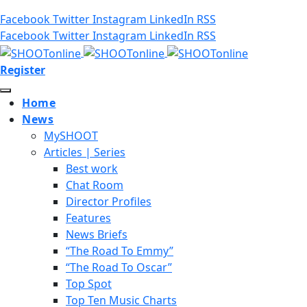
Facebook
Twitter
Instagram
LinkedIn
RSS
Facebook
Twitter
Instagram
LinkedIn
RSS
Register
Home
News
MySHOOT
Articles | Series
Best work
Chat Room
Director Profiles
Features
News Briefs
“The Road To Emmy”
“The Road To Oscar”
Top Spot
Top Ten Music Charts