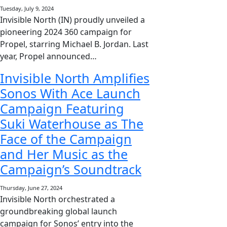
Tuesday, July 9, 2024
Invisible North (IN) proudly unveiled a
pioneering 2024 360 campaign for
Propel, starring Michael B. Jordan. Last
year, Propel announced…
Invisible North Amplifies
Sonos With Ace Launch
Campaign Featuring
Suki Waterhouse as The
Face of the Campaign
and Her Music as the
Campaign’s Soundtrack
Thursday, June 27, 2024
Invisible North orchestrated a
groundbreaking global launch
campaign for Sonos’ entry into the