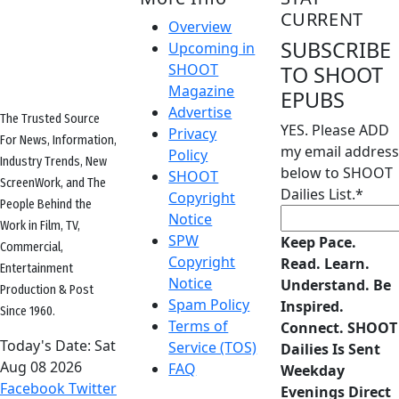
CURRENT
Overview
SUBSCRIBE
Upcoming in
SHOOT
TO SHOOT
Magazine
EPUBS
Advertise
The Trusted Source
YES. Please ADD
Privacy
For News, Information,
my email address
Policy
Industry Trends, New
below to SHOOT
SHOOT
ScreenWork, and The
Dailies List.
*
Copyright
People Behind the
Notice
Work in Film, TV,
SPW
Keep Pace.
Commercial,
Copyright
Read. Learn.
Entertainment
Notice
Understand. Be
Production & Post
Spam Policy
Inspired.
Since 1960.
Terms of
Connect. SHOOT
Today's Date:
Sat
Service (TOS)
Dailies Is Sent
Aug 08 2026
FAQ
Weekday
Facebook
Twitter
Evenings Direct