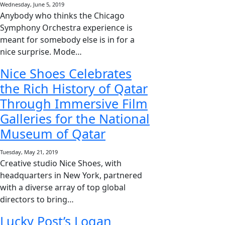
Wednesday, June 5, 2019
Anybody who thinks the Chicago
Symphony Orchestra experience is
meant for somebody else is in for a
nice surprise. Mode…
Nice Shoes Celebrates
the Rich History of Qatar
Through Immersive Film
Galleries for the National
Museum of Qatar
Tuesday, May 21, 2019
Creative studio Nice Shoes, with
headquarters in New York, partnered
with a diverse array of top global
directors to bring…
Lucky Post’s Logan