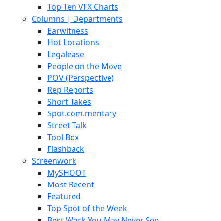
Top Ten VFX Charts
Columns | Departments
Earwitness
Hot Locations
Legalease
People on the Move
POV (Perspective)
Rep Reports
Short Takes
Spot.com.mentary
Street Talk
Tool Box
Flashback
Screenwork
MySHOOT
Most Recent
Featured
Top Spot of the Week
Best Work You May Never See