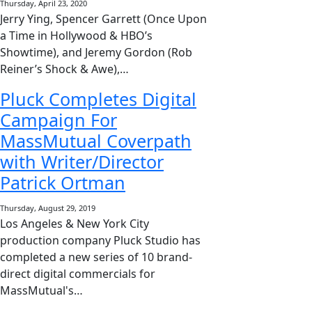
Thursday, April 23, 2020
Jerry Ying, Spencer Garrett (Once Upon
a Time in Hollywood & HBO’s
Showtime), and Jeremy Gordon (Rob
Reiner’s Shock & Awe),…
Pluck Completes Digital
Campaign For
MassMutual Coverpath
with Writer/Director
Patrick Ortman
Thursday, August 29, 2019
Los Angeles & New York City
production company Pluck Studio has
completed a new series of 10 brand-
direct digital commercials for
MassMutual's…