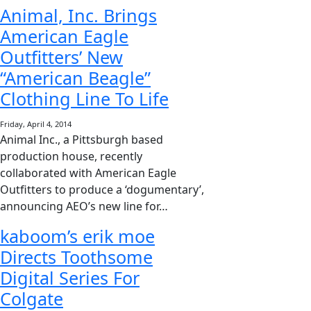
Animal, Inc. Brings
American Eagle
Outfitters’ New
“American Beagle”
Clothing Line To Life
Friday, April 4, 2014
Animal Inc., a Pittsburgh based
production house, recently
collaborated with American Eagle
Outfitters to produce a ‘dogumentary’,
announcing AEO’s new line for…
kaboom’s erik moe
Directs Toothsome
Digital Series For
Colgate